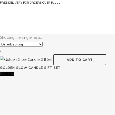
FREE DELIVERY FOR ORDERS OVER R1000
Showing the single result
ADD TO CART
GOLDEN GLOW CANDLE GIFT SET
R
850.00